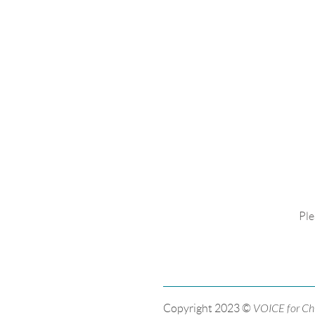
Ple
Copyright 2023 ©
VOICE for Ch