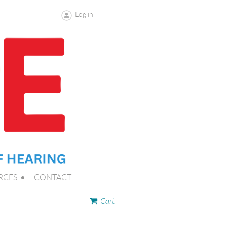
Log in
RCES
CONTACT
Cart