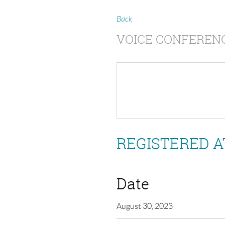
Back
VOICE CONFERENC
REGISTERED A
Date
August 30, 2023