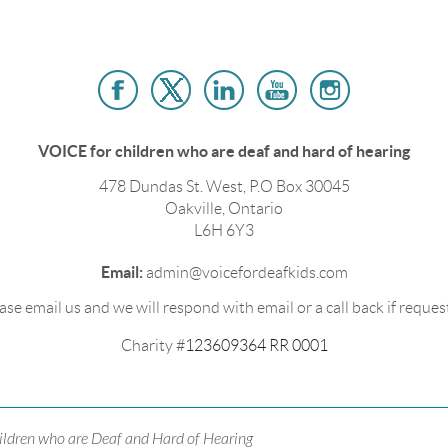
VOICE for children who are deaf and hard of hearing
478 Dundas St. West, P.O Box 30045
Oakville, Ontario
L6H 6Y3
Email:
admin@voicefordeafkids.com
ase email us and we will respond with email or a call back if reques
Charity #
123609364 RR 0001
ildren who are Deaf and Hard of Hearing