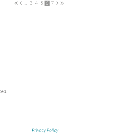
...
3
4
5
6
7
ted.
Privacy Policy