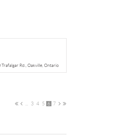
Trafalgar Rd., Oakville, Ontario
...
3
4
5
6
7