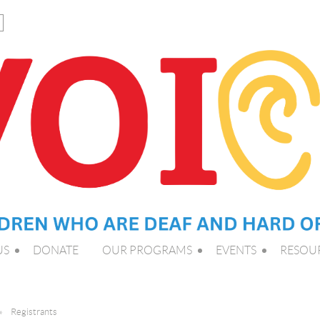
US
DONATE
OUR PROGRAMS
EVENTS
RESOU
Registrants