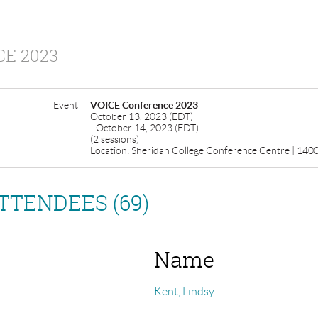
E 2023
Event
VOICE Conference 2023
October 13, 2023 (EDT)
- October 14, 2023 (EDT)
(2 sessions)
Location: Sheridan College Conference Centre | 1400 
TTENDEES (69)
Name
Kent, Lindsy