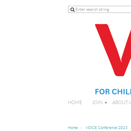
HOME
JOIN
ABOUT 
Home
VOICE Conference 2023