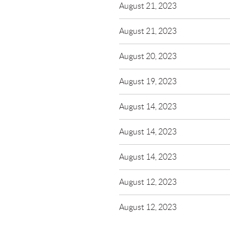
August 21, 2023
August 21, 2023
August 20, 2023
August 19, 2023
August 14, 2023
August 14, 2023
August 14, 2023
August 12, 2023
August 12, 2023