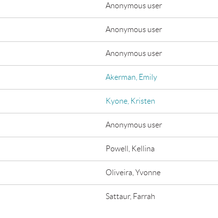
Anonymous user
Anonymous user
Anonymous user
Akerman, Emily
Kyone, Kristen
Anonymous user
Powell, Kellina
Oliveira, Yvonne
Sattaur, Farrah