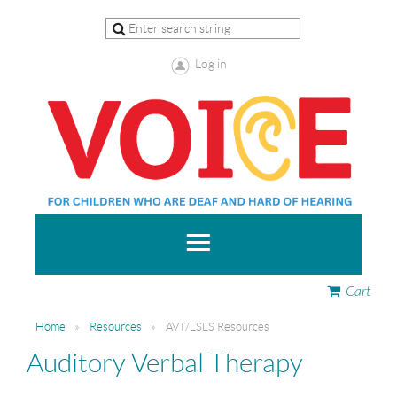
Log in
Cart
Home
Resources
AVT/LSLS Resources
Auditory Verbal Therapy