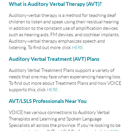
What is Auditory Verbal Therapy (AVT)?
Auditory-verbal therapy is a method for teaching deaf
children to listen and speak using their residual hearing
in addition to the constant use of amplification devices
such as hearing aids, FM devices, and cochlear implants.
Auditory-verbal therapy emphasizes speech and
listening. To find out more, click
HERE
.
Auditory Verbal Treatment (AVT) Plans
Auditory Verbal Treatment Plans support a variety of
needs that one may face when experiencing hearing loss.
To find out more about Treatment Plans and how VOICE
supports this, click
HERE
.
AVT/LSLS Professionals Near You
VOICE has various connections to Auditory Verbal
Therapists and Learning and Spoken Language
Specialists all across the province. If you're looking to be