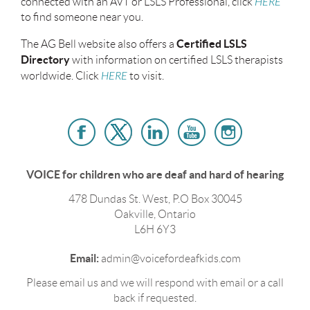
connected with an AVT or LSLS Professional, click
HERE
to find someone near you.
Certified LSLS
The AG Bell website also offers a
Directory
with information on certified LSLS therapists
worldwide. Click
HERE
to visit.
VOICE for children who are deaf and hard of hearing
478 Dundas St. West, P.O Box 30045
Oakville, Ontario
L6H 6Y3
Email:
admin@voicefordeafkids.com
Please email us and we will respond with email or a call
back if requested.