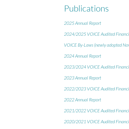
Publications
2025 Annual Report
2024/2025 VOICE Audited Financi
VOICE By-Laws (newly adopted No
2024 Annual Report
2023/2024 VOICE Audited Financi
2023 Annual Report
2022/2023 VOICE Audited Financi
2022 Annual Report
2021/2022 VOICE Audited Financi
2020/2021 VOICE Audited Financi