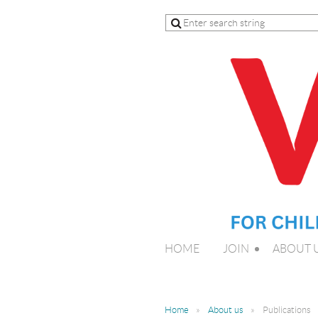
HOME
JOIN
ABOUT 
Home
About us
Publications