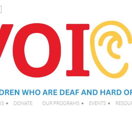
US
DONATE
OUR PROGRAMS
EVENTS
RESOU