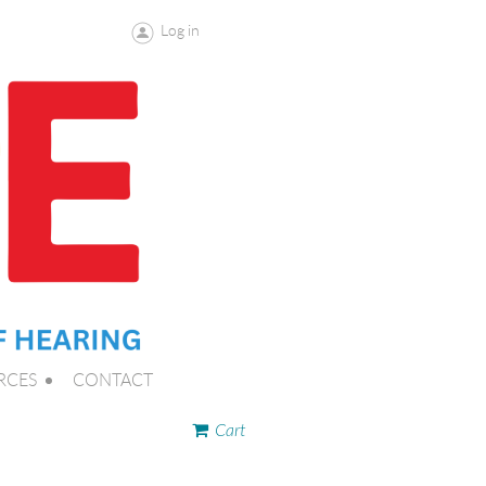
Log in
RCES
CONTACT
Cart