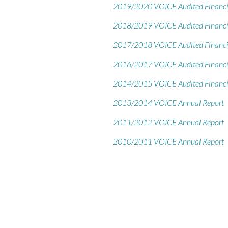
2019/2020 VOICE Audited Financi
2018/2019 VOICE Audited Financi
2017/2018 VOICE Audited Financi
2016/2017 VOICE Audited Financi
2014/2015 VOICE Audited Financi
2013/2014 VOICE Annual Report
2011/2012 VOICE Annual Report
2010/2011 VOICE Annual Report