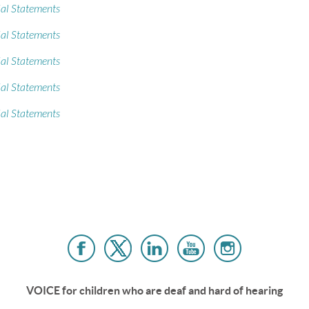
al Statements
al Statements
al Statements
al Statements
al Statements
VOICE for children who are deaf and hard of hearing