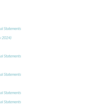
al Statements
v 2024)
al Statements
al Statements
al Statements
al Statements