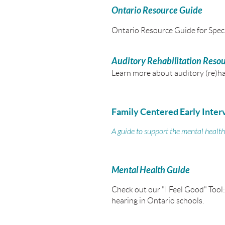
Ontario Resource Guide
Ontario Resource Guide for Speci
Auditory Rehabilitation Reso
Learn more about auditory (re)ha
Family Centered Early Inter
A guide to support the mental health
Mental Health Guide
Check out our "I Feel Good" Tool:
hearing in Ontario schools.