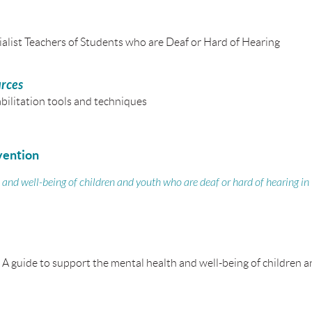
alist Teachers of Students who are Deaf or Hard of Hearing
urces
bilitation
tools and techniques
vention
 and well-being of children and youth who are deaf or hard of hearing in
 A guide to support the mental health and well-being of children 