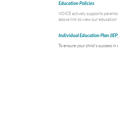
Education Policies
VOICE actively supports parents a
above link to view our education p
Individual Education Plan (IEP
To ensure your child's success in