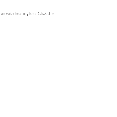
en with hearing loss. Click the