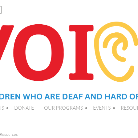
US
DONATE
OUR PROGRAMS
EVENTS
RESOU
 Resources