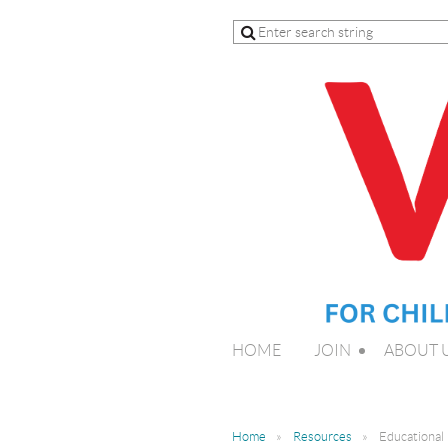
HOME
JOIN
ABOUT 
Home
Resources
Educational