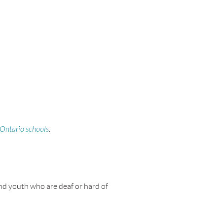
 Ontario schools
.
and youth who are deaf or hard of