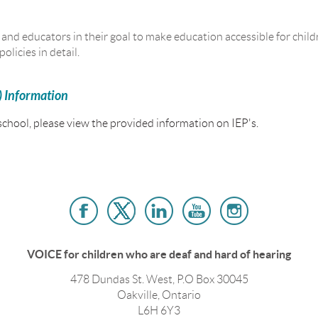
nd educators in their goal to make education accessible for childr
olicies in detail.
) Information
 school, please view the provided information on IEP's.
VOICE for children who are deaf and hard of hearing
478 Dundas St. West, P.O Box 30045
Oakville, Ontario
L6H 6Y3