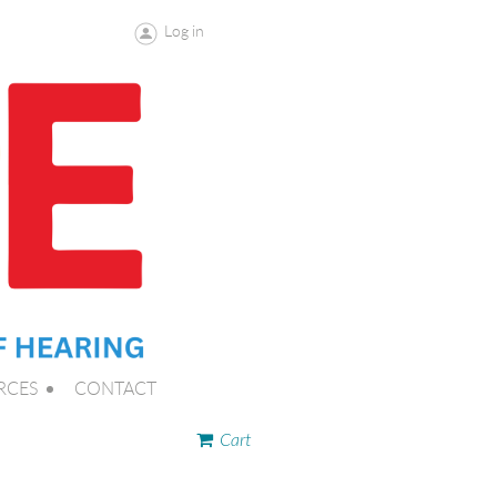
Log in
RCES
CONTACT
Cart