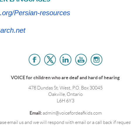
.org/Persian-resources
arch.net
VOICE for children who are deaf and hard of hearing
478 Dundas St. West, P.O. Box 30045
Oakville, Ontario
L6H 6Y3
Email:
admin@voicefordeafkids.com
ase email us and we will respond with email or a call back if reques