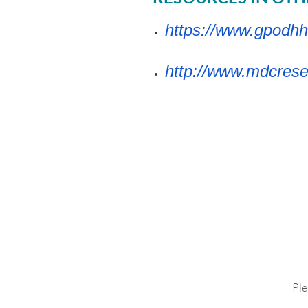
https://www.gpodhh
http://www.mdcrese
Ple