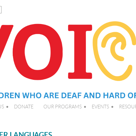
US
DONATE
OUR PROGRAMS
EVENTS
RESOU
HER LANGUAGES