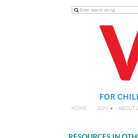
HOME
JOIN
ABOUT 
RESOURCES IN OT