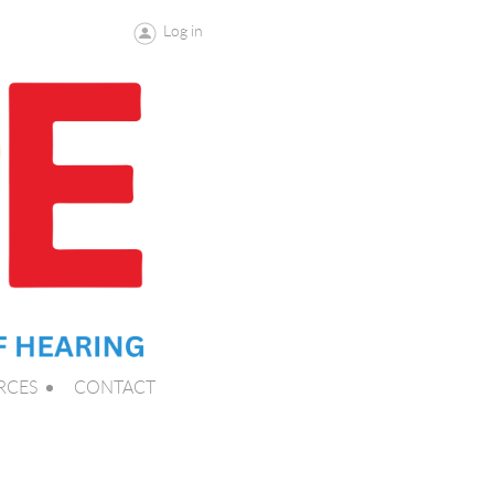
Log in
RCES
CONTACT