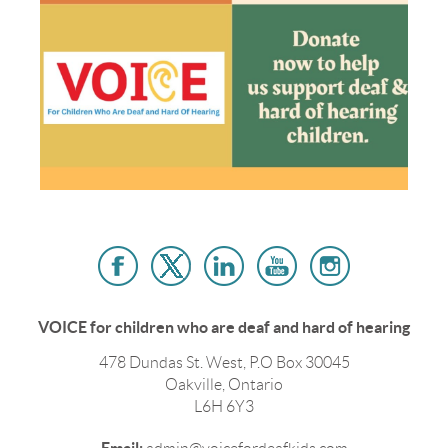
VOICE for children who are deaf and hard of hearing
478 Dundas St. West, P.O Box 30045
Oakville, Ontario
L6H 6Y3
Email: