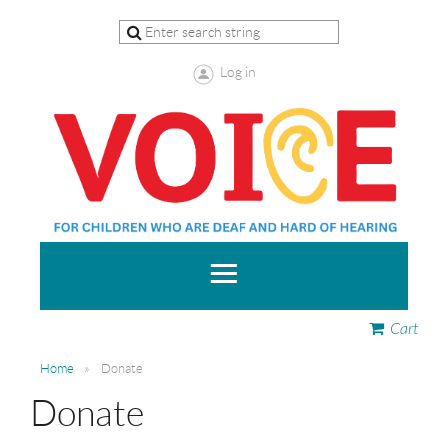
Log in
Cart
Home
Donate
Donate