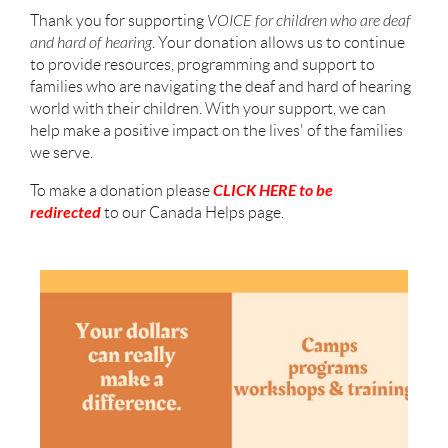
Thank you for supporting
VOICE for children who are deaf
and hard of hearing
. Your donation allows us to continue
to provide resources, programming and support to
families who are navigating the deaf and hard of hearing
world with their children. With your support, we can
help make a positive impact on the lives' of the families
we serve.
CLICK HERE to be
To make a donation please
redirected
to our Canada Helps page.