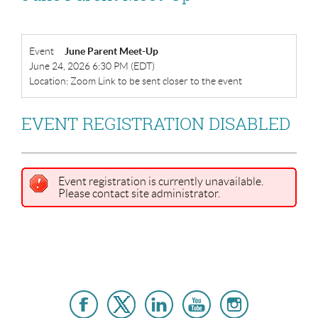
Event
June Parent Meet-Up
June 24, 2026 6:30 PM (EDT)
Location: Zoom Link to be sent closer to the event
EVENT REGISTRATION DISABLED
Event registration is currently unavailable.
Please contact site administrator.