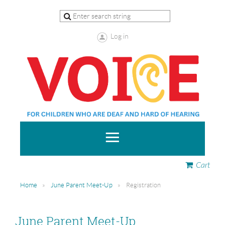
Log in
Cart
Home
June Parent Meet-Up
Registration
June Parent Meet-Up