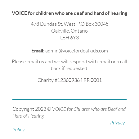
VOICE for children who are deaf and hard of hearing
478 Dundas St. West, P.O Box 30045
Oakville, Ontario
L6H 6Y3
Email:
admin@voicefordeafkids.com
Please email us and we will respond with email or a call
back if requested.
Charity #
123609364 RR 0001
Copyright 2023 ©
VOICE for Children who are Deaf and
Hard of Hearing
Privacy
Policy