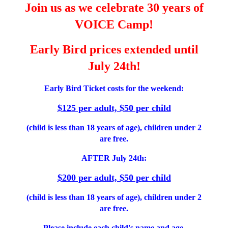
Join us as we celebrate 30 years of
VOICE Camp!
Early Bird prices extended until
July 24th!
Early Bird Ticket costs for the weekend:
$125 per adult, $50 per child
(child is less than 18 years of age), children under 2
are free.
AFTER July 24th:
$200 per adult, $50 per child
(child is less than 18 years of age), children under 2
are free.
Please include each child's name and age.