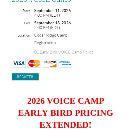
September 11, 2026
Start
4:00 PM (EDT)
September 13, 2026
End
2:00 PM (EDT)
Cedar Ridge Camp
Location
Registration
01 Early Bird VOICE Camp Ticket
2026 VOICE CAMP
EARLY BIRD PRICING
EXTENDED!