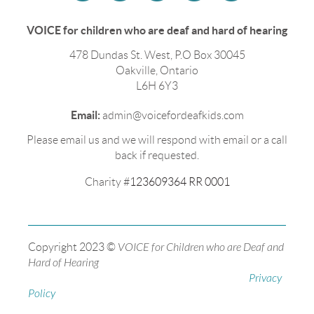
VOICE for children who are deaf and hard of hearing
478 Dundas St. West, P.O Box 30045
Oakville, Ontario
L6H 6Y3
Email:
admin@voicefordeafkids.com
Please email us and we will respond with email or a call
back if requested.
Charity #
123609364 RR 0001
Copyright 2023 ©
VOICE for Children who are Deaf and
Hard of Hearing
Privacy
Policy