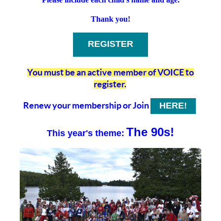
Thank you!
REGISTER
You must be an active member of VOICE to
register.
Renew your membership
or Join
HERE!
The 90s!
This year's theme: