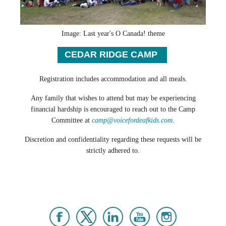
Image: Last year's O Canada! theme
CEDAR RIDGE CAMP
Registration includes accommodation and all meals.
Any family that wishes to attend but may be experiencing
financial hardship is encouraged to reach out to the Camp
Committee at
camp@voicefordeafkids.com
.
Discretion and confidentiality regarding these requests will be
strictly adhered to.