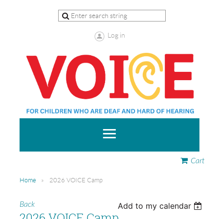
Log in
Cart
Home
2026 VOICE Camp
Back
Add to my calendar
2026 VOICE Camp